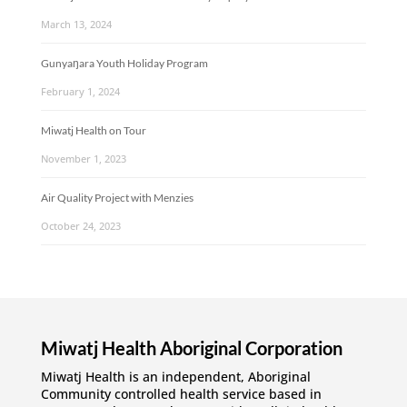
March 13, 2024
Gunyaŋara Youth Holiday Program
February 1, 2024
Miwatj Health on Tour
November 1, 2023
Air Quality Project with Menzies
October 24, 2023
Miwatj Health Aboriginal Corporation
Miwatj Health is an independent, Aboriginal
Community controlled health service based in