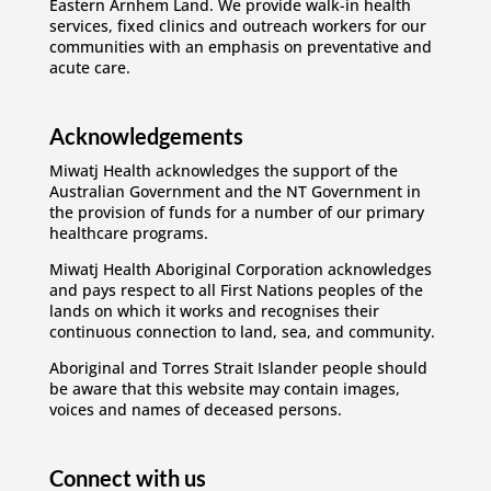
Eastern Arnhem Land. We provide walk-in health
services, fixed clinics and outreach workers for our
communities with an emphasis on preventative and
acute care.
Acknowledgements
Miwatj Health acknowledges the support of the
Australian Government and the NT Government in
the provision of funds for a number of our primary
healthcare programs.
Miwatj Health Aboriginal Corporation acknowledges
and pays respect to all First Nations peoples of the
lands on which it works and recognises their
continuous connection to land, sea, and community.
Aboriginal and Torres Strait Islander people should
be aware that this website may contain images,
voices and names of deceased persons.
Connect with us