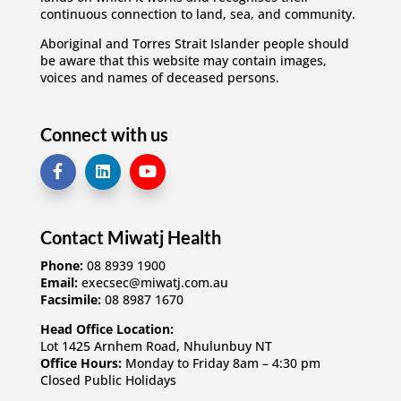
continuous connection to land, sea, and community.
Aboriginal and Torres Strait Islander people should
be aware that this website may contain images,
voices and names of deceased persons.
Connect with us
Contact Miwatj Health
Phone:
08 8939 1900
Email:
execsec@miwatj.com.au
Facsimile:
08 8987 1670
Head Office Location:
Lot 1425 Arnhem Road, Nhulunbuy NT
Office Hours:
Monday to Friday 8am – 4:30 pm
Closed Public Holidays