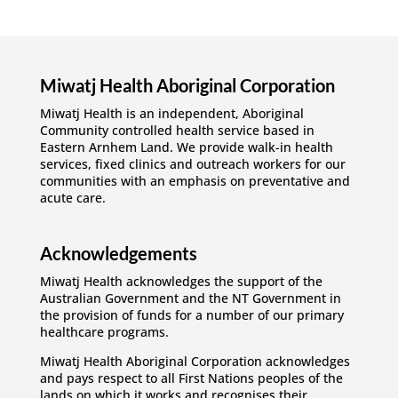
Miwatj Health Aboriginal Corporation
Miwatj Health is an independent, Aboriginal
Community controlled health service based in
Eastern Arnhem Land. We provide walk-in health
services, fixed clinics and outreach workers for our
communities with an emphasis on preventative and
acute care.
Acknowledgements
Miwatj Health acknowledges the support of the
Australian Government and the NT Government in
the provision of funds for a number of our primary
healthcare programs.
Miwatj Health Aboriginal Corporation acknowledges
and pays respect to all First Nations peoples of the
lands on which it works and recognises their