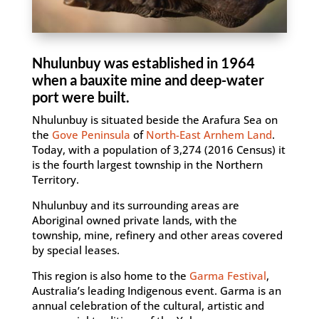
Nhulunbuy was established in 1964
when a bauxite mine and deep-water
port were built.
Nhulunbuy is situated beside the Arafura Sea on
the
Gove Peninsula
of
North-East Arnhem Land
.
Today, with a population of 3,274 (2016 Census) it
is the fourth largest township in the Northern
Territory.
Nhulunbuy and its surrounding areas are
Aboriginal owned private lands, with the
township, mine, refinery and other areas covered
by special leases.
This region is also home to the
Garma Festival
,
Australia’s leading Indigenous event. Garma is an
annual celebration of the cultural, artistic and