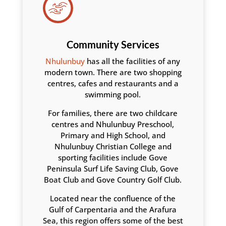
Community Services
Nhulunbuy
has all the facilities of any
modern town. There are two shopping
centres, cafes and restaurants and a
swimming pool.
For families, there are two childcare
centres and Nhulunbuy Preschool,
Primary and High School, and
Nhulunbuy Christian College and
sporting facilities include Gove
Peninsula Surf Life Saving Club, Gove
Boat Club and Gove Country Golf Club.
Located near the confluence of the
Gulf of Carpentaria and the Arafura
Sea, this region offers some of the best