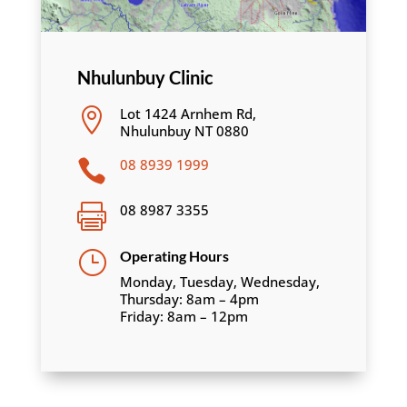
Nhulunbuy Clinic
Lot 1424 Arnhem Rd,

Nhulunbuy NT 0880
08 8939 1999

08 8987 3355

}
Operating Hours
Monday, Tuesday, Wednesday,
Thursday: 8am – 4pm
Friday: 8am – 12pm