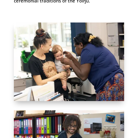
ceremonial traditions of the Yolŋu.