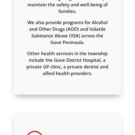
maintain the safety and well-being of
families.
We also provide programs for Alcohol
and Other Drugs (AOD) and Volatile
Substance Abuse (VSA) across the
Gove Peninsula.
Other health services in the township
include the Gove District Hospital, a
private GP clinic, a private dentist and
allied health providers.