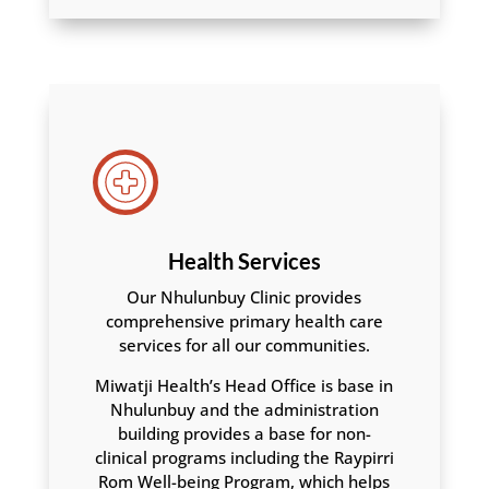
Health Services
Our Nhulunbuy Clinic provides
comprehensive primary health care
services for all our communities.
Miwatji Health’s Head Office is base in
Nhulunbuy and the administration
building provides a base for non-
clinical programs including the Raypirri
Rom Well-being Program, which helps