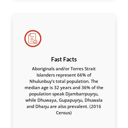
Fast Facts
Aboriginals and/or Torres Strait
Islanders represent 66% of
Nhulunbuy’s total population. The
median age is 32 years and 36% of the
population speak Djambarrpuyŋu,
while Dhuwaya, Gupapuyŋu, Dhuwala
and Dhaŋu are also prevalent. (2016
Census)