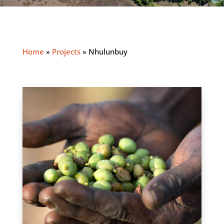
Home
»
Projects
»
Nhulunbuy