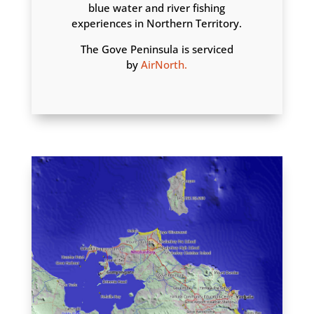
blue water and river fishing
experiences in Northern Territory.
The Gove Peninsula is serviced
by
AirNorth.