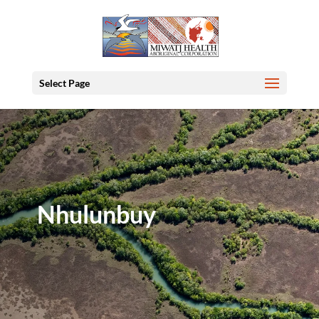
Select Page
Nhulunbuy