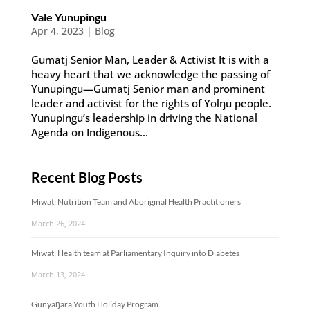
Vale Yunupingu
Apr 4, 2023
|
Blog
Gumatj Senior Man, Leader & Activist It is with a
heavy heart that we acknowledge the passing of
Yunupingu—Gumatj Senior man and prominent
leader and activist for the rights of Yolŋu people.
Yunupingu’s leadership in driving the National
Agenda on Indigenous...
Recent Blog Posts
Miwatj Nutrition Team and Aboriginal Health Practitioners
March 26, 2024
Miwatj Health team at Parliamentary Inquiry into Diabetes
March 13, 2024
Gunyaŋara Youth Holiday Program