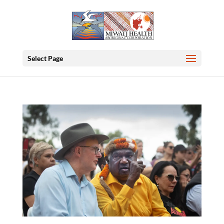
Select Page