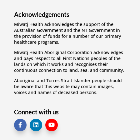
Acknowledgements
Miwatj Health acknowledges the support of the
Australian Government and the NT Government in
the provision of funds for a number of our primary
healthcare programs.
Miwatj Health Aboriginal Corporation acknowledges
and pays respect to all First Nations peoples of the
lands on which it works and recognises their
continuous connection to land, sea, and community.
Aboriginal and Torres Strait Islander people should
be aware that this website may contain images,
voices and names of deceased persons.
Connect with us