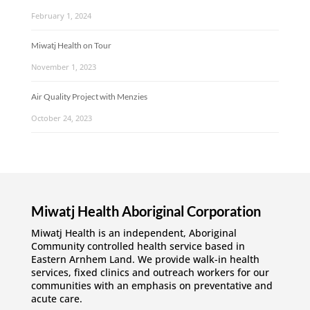
February 1, 2024
Miwatj Health on Tour
November 1, 2023
Air Quality Project with Menzies
October 24, 2023
Miwatj Health Aboriginal Corporation
Miwatj Health is an independent, Aboriginal
Community controlled health service based in
Eastern Arnhem Land. We provide walk-in health
services, fixed clinics and outreach workers for our
communities with an emphasis on preventative and
acute care.