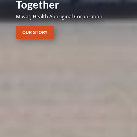
Together
Miwatj Health Aboriginal Corporation
OUR STORY