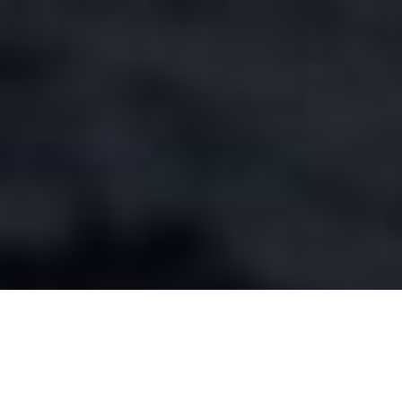
We are all part of something
bigger, helping to shape a