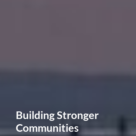
Building Stronger
Communities