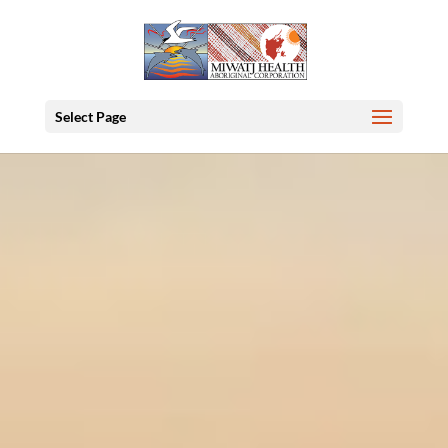
Select Page