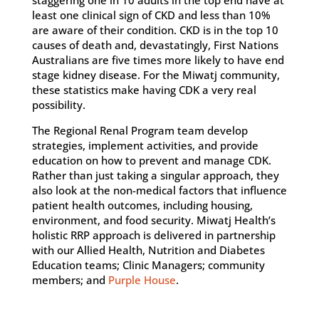
staggering one in 10 adults in the top end have at
least one clinical sign of CKD and less than 10%
are aware of their condition. CKD is in the top 10
causes of death and, devastatingly, First Nations
Australians are five times more likely to have end
stage kidney disease. For the Miwatj community,
these statistics make having CDK a very real
possibility.
The Regional Renal Program team develop
strategies, implement activities, and provide
education on how to prevent and manage CDK.
Rather than just taking a singular approach, they
also look at the non-medical factors that influence
patient health outcomes, including housing,
environment, and food security. Miwatj Health’s
holistic RRP approach is delivered in partnership
with our Allied Health, Nutrition and Diabetes
Education teams; Clinic Managers; community
members; and
Purple House
.