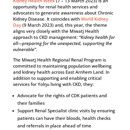
Kidney Health Week
(7 – 13 March 2023) is an
opportunity for renal health services and
advocates to generate awareness about Chronic
Kidney Disease. It coincides with
World Kidney
Day
(9 March 2023) and, this year, the theme
aligns very closely with the Miwatj Health
approach to CKD management:
“Kidney health for
all—preparing for the unexpected, supporting the
vulnerable”
.
The Miwatj Health Regional Renal Program is
committed to maintaining population wellbeing
and kidney health across East Arnhem Land. In
addition to supporting and enabling critical
services for Yolŋu living with CKD, they:
Advocate for the rights of CDK patients and
their families
Support Renal Specialist clinic visits by ensuring
patients can have their bloods, health checks
and referrals in place ahead of time