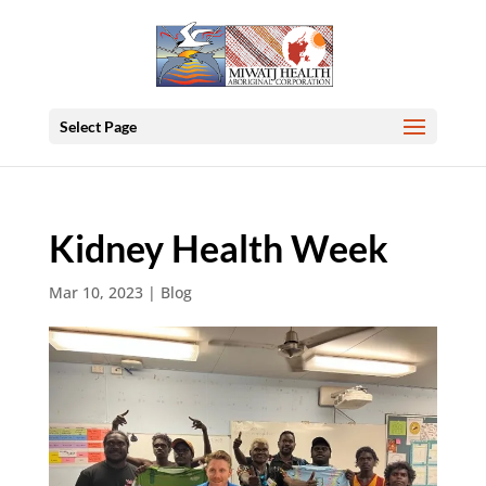
Select Page
Kidney Health Week
Mar 10, 2023
|
Blog