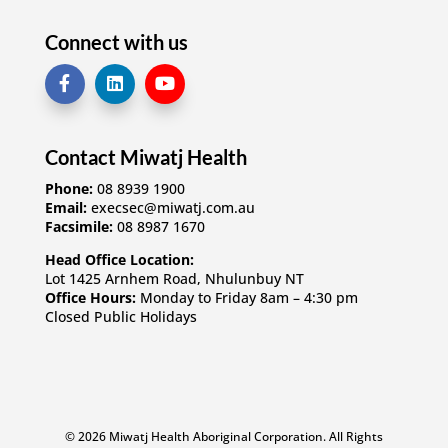
Connect with us
Contact Miwatj Health
Phone:
08 8939 1900
Email:
execsec@miwatj.com.au
Facsimile:
08 8987 1670
Head Office Location:
Lot 1425 Arnhem Road, Nhulunbuy NT
Office Hours:
Monday to Friday 8am – 4:30 pm
Closed Public Holidays
© 2026 Miwatj Health Aboriginal Corporation. All Rights