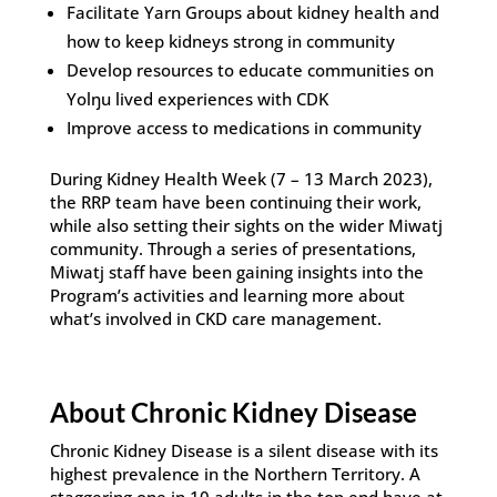
Facilitate Yarn Groups about kidney health and
how to keep kidneys strong in community
Develop resources to educate communities on
Yolŋu lived experiences with CDK
Improve access to medications in community
During Kidney Health Week (7 – 13 March 2023),
the RRP team have been continuing their work,
while also setting their sights on the wider Miwatj
community. Through a series of presentations,
Miwatj staff have been gaining insights into the
Program’s activities and learning more about
what’s involved in CKD care management.
About Chronic Kidney Disease
Chronic Kidney Disease is a silent disease with its
highest prevalence in the Northern Territory. A