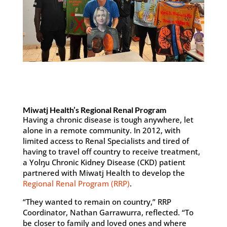
Miwatj Health’s Regional Renal Program
Having a chronic disease is tough anywhere, let
alone in a remote community. In 2012, with
limited access to Renal Specialists and tired of
having to travel off country to receive treatment,
a Yolŋu Chronic Kidney Disease (CKD) patient
partnered with Miwatj Health to develop the
Regional Renal Program (RRP)
.
“They wanted to remain on country,” RRP
Coordinator, Nathan Garrawurra, reflected. “To
be closer to family and loved ones and where