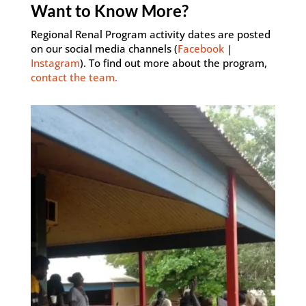
Want to Know More?
Regional Renal Program activity dates are posted
on our social media channels (
Facebook
|
Instagram
). To find out more about the program,
contact the team.