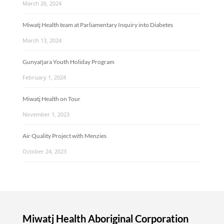
March 26, 2024
Miwatj Health team at Parliamentary Inquiry into Diabetes
March 13, 2024
Gunyaŋara Youth Holiday Program
February 1, 2024
Miwatj Health on Tour
November 1, 2023
Air Quality Project with Menzies
October 24, 2023
Miwatj Health Aboriginal Corporation