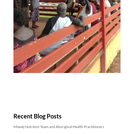
Recent Blog Posts
Miwatj Nutrition Team and Aboriginal Health Practitioners