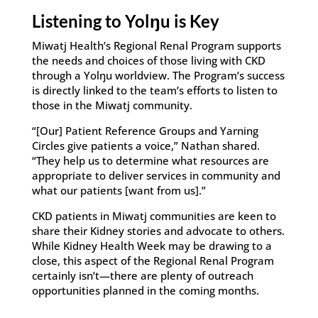
Listening to Yolŋu is Key
Miwatj Health’s Regional Renal Program supports
the needs and choices of those living with CKD
through a Yolŋu worldview. The Program’s success
is directly linked to the team’s efforts to listen to
those in the Miwatj community.
“[Our] Patient Reference Groups and Yarning
Circles give patients a voice,” Nathan shared.
“They help us to determine what resources are
appropriate to deliver services in community and
what our patients [want from us].”
CKD patients in Miwatj communities are keen to
share their Kidney stories and advocate to others.
While Kidney Health Week may be drawing to a
close, this aspect of the Regional Renal Program
certainly isn’t—there are plenty of outreach
opportunities planned in the coming months.