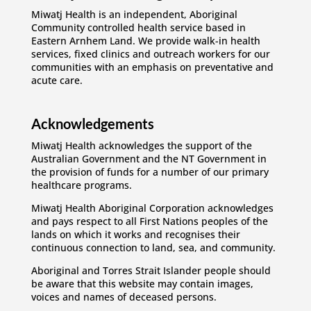
Miwatj Health is an independent, Aboriginal
Community controlled health service based in
Eastern Arnhem Land. We provide walk-in health
services, fixed clinics and outreach workers for our
communities with an emphasis on preventative and
acute care.
Acknowledgements
Miwatj Health acknowledges the support of the
Australian Government and the NT Government in
the provision of funds for a number of our primary
healthcare programs.
Miwatj Health Aboriginal Corporation acknowledges
and pays respect to all First Nations peoples of the
lands on which it works and recognises their
continuous connection to land, sea, and community.
Aboriginal and Torres Strait Islander people should
be aware that this website may contain images,
voices and names of deceased persons.