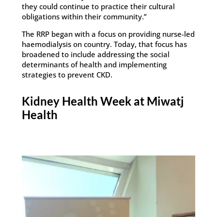
they could continue to practice their cultural
obligations within their community.”
The RRP began with a focus on providing nurse-led
haemodialysis on country. Today, that focus has
broadened to include addressing the social
determinants of health and implementing
strategies to prevent CKD.
Kidney Health Week at Miwatj
Health