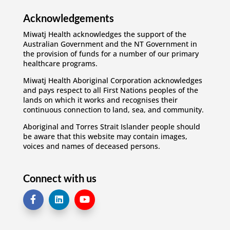
Acknowledgements
Miwatj Health acknowledges the support of the
Australian Government and the NT Government in
the provision of funds for a number of our primary
healthcare programs.
Miwatj Health Aboriginal Corporation acknowledges
and pays respect to all First Nations peoples of the
lands on which it works and recognises their
continuous connection to land, sea, and community.
Aboriginal and Torres Strait Islander people should
be aware that this website may contain images,
voices and names of deceased persons.
Connect with us