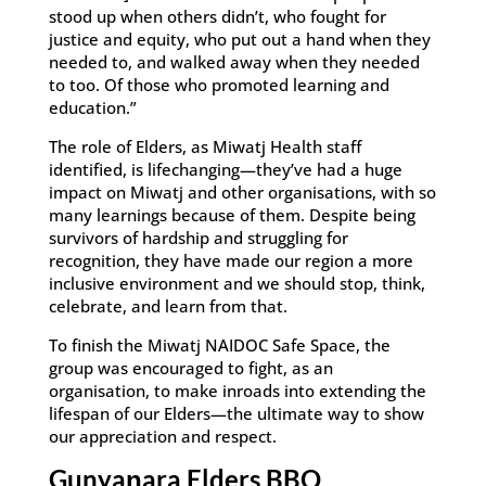
stood up when others didn’t, who fought for
justice and equity, who put out a hand when they
needed to, and walked away when they needed
to too. Of those who promoted learning and
education.”
The role of Elders, as Miwatj Health staff
identified, is lifechanging—they’ve had a huge
impact on Miwatj and other organisations, with so
many learnings because of them. Despite being
survivors of hardship and struggling for
recognition, they have made our region a more
inclusive environment and we should stop, think,
celebrate, and learn from that.
To finish the Miwatj NAIDOC Safe Space, the
group was encouraged to fight, as an
organisation, to make inroads into extending the
lifespan of our Elders—the ultimate way to show
our appreciation and respect.
Gunyaŋara Elders BBQ