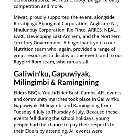
competition and more.
Miwatj proudly supported the event, alongside
Rirratijingu Aboriginal Corporation, Anglicare NT,
Nhulunbuy Corporation, Rio Tinto, ARRCS, NEAL,
EARC, Developing East Arnhem, and the Northern
Territory Government. A huge thank you to our
Nutrition team who, again, provided a range of
great resources to display at the event, and to our
Raypirri Rom team, who ran a stall.
Galiwin’ku, Gapuwiyak,
Milingimbi & Ramingining
Elders BBQs, Youth/Elder Bush Camps, AFL events
and community marches took place in Galiwin’ku,
Gapuwiyak, Milingimbi and Ramingining from
Tuesday 4 July to Thursday 6 July. Because these
events fell during the school holidays, young
people had the chance to pay their respects to
their Elders by attending. All events were