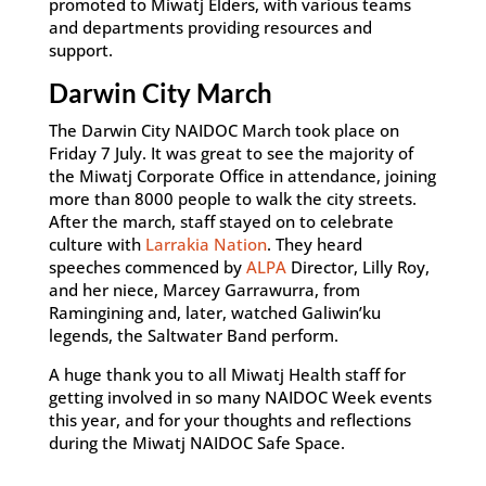
promoted to Miwatj Elders, with various teams
and departments providing resources and
support.
Darwin City March
The Darwin City NAIDOC March took place on
Friday 7 July. It was great to see the majority of
the Miwatj Corporate Office in attendance, joining
more than 8000 people to walk the city streets.
After the march, staff stayed on to celebrate
culture with
Larrakia Nation
. They heard
speeches commenced by
ALPA
Director, Lilly Roy,
and her niece, Marcey Garrawurra, from
Ramingining and, later, watched Galiwin’ku
legends, the Saltwater Band perform.
A huge thank you to all Miwatj Health staff for
getting involved in so many NAIDOC Week events
this year, and for your thoughts and reflections
during the Miwatj NAIDOC Safe Space.