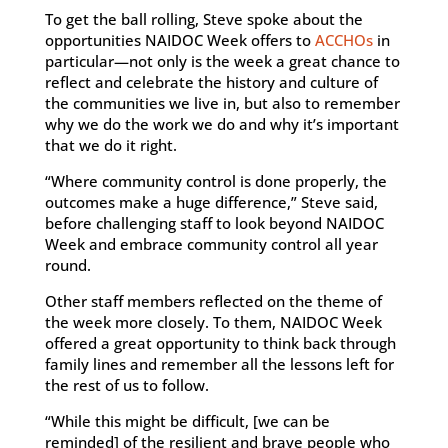
To get the ball rolling, Steve spoke about the
opportunities NAIDOC Week offers to
ACCHOs
in
particular—not only is the week a great chance to
reflect and celebrate the history and culture of
the communities we live in, but also to remember
why we do the work we do and why it’s important
that we do it right.
“Where community control is done properly, the
outcomes make a huge difference,” Steve said,
before challenging staff to look beyond NAIDOC
Week and embrace community control all year
round.
Other staff members reflected on the theme of
the week more closely. To them, NAIDOC Week
offered a great opportunity to think back through
family lines and remember all the lessons left for
the rest of us to follow.
“While this might be difficult, [we can be
reminded] of the resilient and brave people who