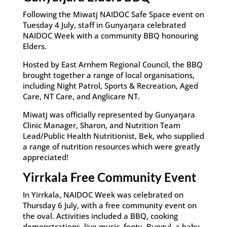
Following the Miwatj NAIDOC Safe Space event on
Tuesday 4 July, staff in Gunyaŋara celebrated
NAIDOC Week with a community BBQ honouring
Elders.
Hosted by East Arnhem Regional Council, the BBQ
brought together a range of local organisations,
including Night Patrol, Sports & Recreation, Aged
Care, NT Care, and Anglicare NT.
Miwatj was officially represented by Gunyaŋara
Clinic Manager, Sharon, and Nutrition Team
Lead/Public Health Nutritionist, Bek, who supplied
a range of nutrition resources which were greatly
appreciated!
Yirrkala Free Community Event
In Yirrkala, NAIDOC Week was celebrated on
Thursday 6 July, with a free community event on
the oval. Activities included a BBQ, cooking
demonstrations, live music, footy, Buŋgul, a baby