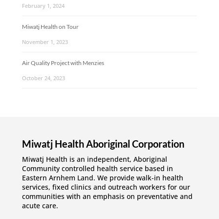
February 1, 2024
Miwatj Health on Tour
November 1, 2023
Air Quality Project with Menzies
October 24, 2023
Miwatj Health Aboriginal Corporation
Miwatj Health is an independent, Aboriginal
Community controlled health service based in
Eastern Arnhem Land. We provide walk-in health
services, fixed clinics and outreach workers for our
communities with an emphasis on preventative and
acute care.