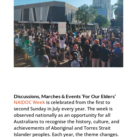
Discussions, Marches & Events ‘For Our Elders’
NAIDOC Week
is celebrated from the first to
second Sunday in July every year. The week is
observed nationally as an opportunity for all
Australians to recognise the history, culture, and
achievements of Aboriginal and Torres Strait
Islander peoples. Each year, the theme changes.