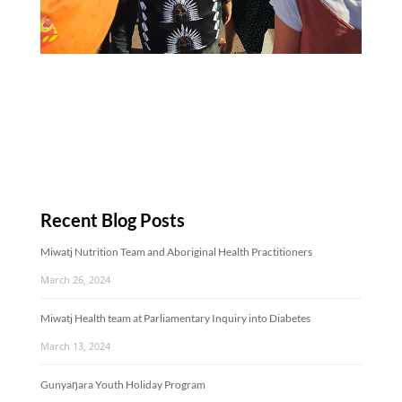
Recent Blog Posts
Miwatj Nutrition Team and Aboriginal Health Practitioners
March 26, 2024
Miwatj Health team at Parliamentary Inquiry into Diabetes
March 13, 2024
Gunyaŋara Youth Holiday Program