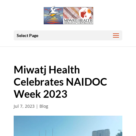
Select Page
Miwatj Health
Celebrates NAIDOC
Week 2023
Jul 7, 2023
|
Blog