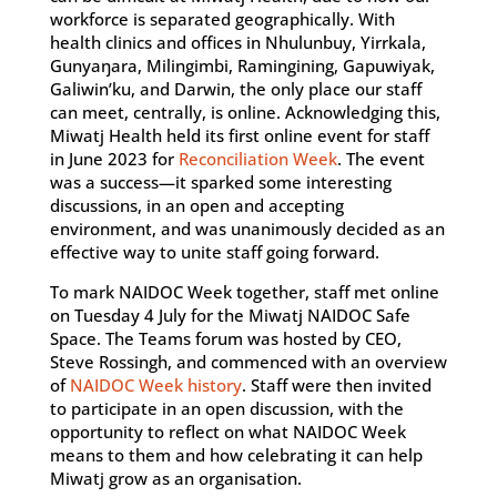
workforce is separated geographically. With
health clinics and offices in Nhulunbuy, Yirrkala,
Gunyaŋara, Milingimbi, Ramingining, Gapuwiyak,
Galiwin’ku, and Darwin, the only place our staff
can meet, centrally, is online. Acknowledging this,
Miwatj Health held its first online event for staff
in June 2023 for
Reconciliation Week
. The event
was a success—it sparked some interesting
discussions, in an open and accepting
environment, and was unanimously decided as an
effective way to unite staff going forward.
To mark NAIDOC Week together, staff met online
on Tuesday 4 July for the Miwatj NAIDOC Safe
Space. The Teams forum was hosted by CEO,
Steve Rossingh, and commenced with an overview
of
NAIDOC Week history
. Staff were then invited
to participate in an open discussion, with the
opportunity to reflect on what NAIDOC Week
means to them and how celebrating it can help
Miwatj grow as an organisation.