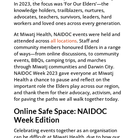
In 2023, the focus was ‘For Our Elders’—the
knowledge holders, trailblazers, nurtures,
advocates, teachers, survivors, leaders, hard
workers and loved ones across every generation.
At Miwatj Health, NAIDOC events were held and
attended across
all locations
. Staff and
community members honoured Elders in a range
of ways—from online discussions, to community
events, BBQs, camping trips, and marches
through Miwatj communities and Darwin City.
NAIDOC Week 2023 gave everyone at Miwatj
Health a chance to pause and reflect on the
important role the Elders play across our region,
and thank them for their advocacy, activism, and
for paving the paths we all walk together today.
Online Safe Space: NAIDOC
Week Edition
Celebrating events together as an organisation
can be difficult at Miwatj Health, due to how our