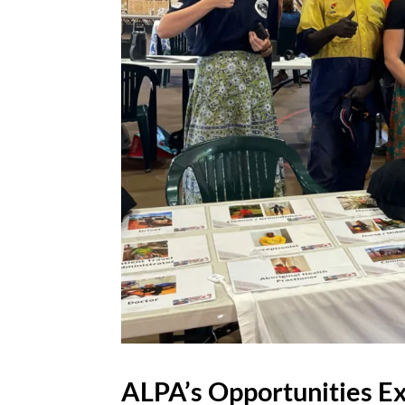
ALPA’s Opportunities E