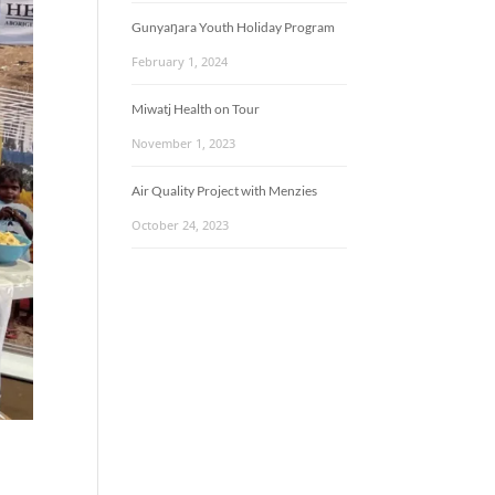
Gunyaŋara Youth Holiday Program
February 1, 2024
Miwatj Health on Tour
November 1, 2023
Air Quality Project with Menzies
October 24, 2023