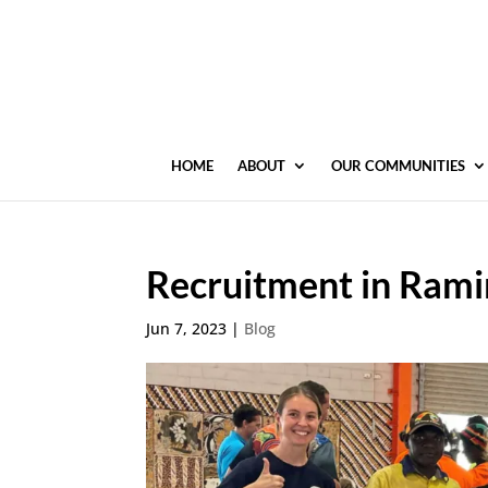
HOME
ABOUT
OUR COMMUNITIES
Recruitment in Rami
Jun 7, 2023
|
Blog