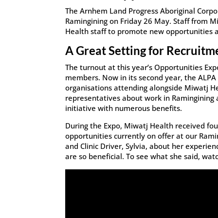
The Arnhem Land Progress Aboriginal Corpor
Ramingining on Friday 26 May. Staff from M
Health staff to promote new opportunities a
A Great Setting for Recruitm
The turnout at this year’s Opportunities Ex
members. Now in its second year, the ALPA O
organisations attending alongside Miwatj H
representatives about work in Ramingining a
initiative with numerous benefits.
During the Expo, Miwatj Health received fou
opportunities currently on offer at our Ramin
and Clinic Driver, Sylvia, about her experie
are so beneficial. To see what she said, wat