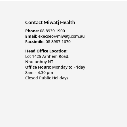
Contact Miwatj Health
Phone:
08 8939 1900
Email:
execsec@miwatj.com.au
Facsimile:
08 8987 1670
Head Office Location:
Lot 1425 Arnhem Road,
Nhulunbuy NT
Office Hours:
Monday to Friday
8am – 4:30 pm
Closed Public Holidays