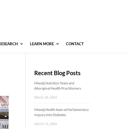
RESEARCH
LEARN MORE
CONTACT
Recent Blog Posts
Miwatj Nutrition Team and
Aboriginal Health Practitioners
March 26, 2024
Miwatj Health team at Parliamentary
Inquiry into Diabetes
March 13, 2024