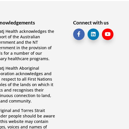
nowledgements
Connect with us
tj Health acknowledges the
ort of the Australian
ernment and the NT
rnment in the provision of
s for a number of our
ary healthcare programs.
tj Health Aboriginal
oration acknowledges and
 respect to all First Nations
les of the lands on which it
s and recognises their
inuous connection to land,
 and community.
iginal and Torres Strait
nder people should be aware
 this website may contain
es, voices and names of