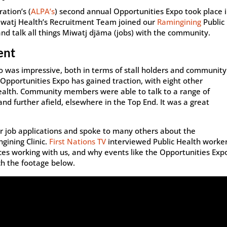
ation’s (
ALPA’s
) second annual Opportunities Expo took place 
iwatj Health’s Recruitment Team joined our
Ramingining
Public
nd talk all things Miwatj djäma (jobs) with the community.
ent
po was impressive, both in terms of stall holders and community
pportunities Expo has gained traction, with eight other
ealth. Community members were able to talk to a range of
nd further afield, elsewhere in the Top End. It was a great
r job applications and spoke to many others about the
gining Clinic.
First Nations TV
interviewed Public Health worke
nces working with us, and why events like the Opportunities Exp
ch the footage below.