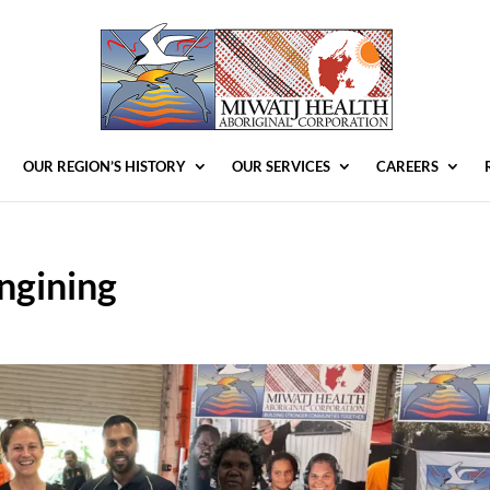
OUR REGION’S HISTORY
OUR SERVICES
CAREERS
ngining