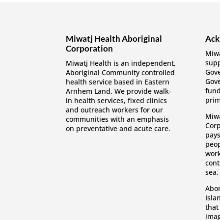
Miwatj Health Aboriginal
Ack
Corporation
Miwa
supp
Miwatj Health is an independent,
Gov
Aboriginal Community controlled
Gove
health service based in Eastern
fund
Arnhem Land. We provide walk-
prim
in health services, fixed clinics
and outreach workers for our
Miwa
communities with an emphasis
Corp
on preventative and acute care.
pays
peop
work
cont
sea,
Abor
Isla
that
imag